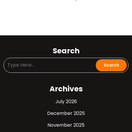
Search
Archives
July 2026
December 2025
November 2025