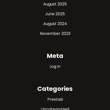
August 2025
June 2025
August 2024
November 2023
Meta
Log in
Categories
Prestasi
Uncategorized